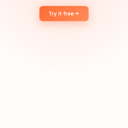
Try it free