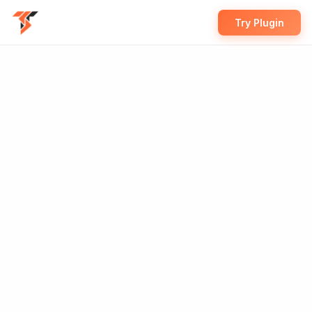
Try Plugin