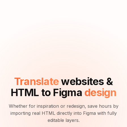
Translate
websites &
HTML to Figma
design
Whether for inspiration or redesign, save hours by
importing real HTML directly into Figma with fully
editable layers.